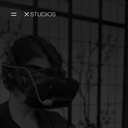
Skip
to
content