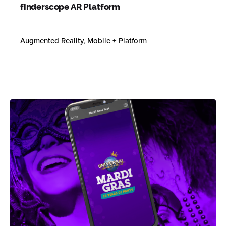
finderscope AR Platform
Augmented Reality
Mobile + Platform