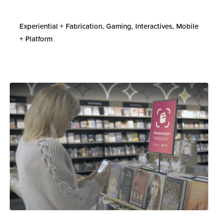
Experiential + Fabrication
Gaming
Interactives
Mobile
+ Platform