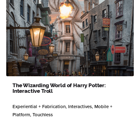
The Wizarding World of Harry Potter:
Interactive Troll
Experiential + Fabrication
Interactives
Mobile +
Platform
Touchless