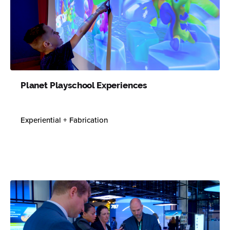
Planet Playschool Experiences
Experiential + Fabrication