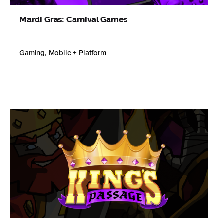
Mardi Gras: Carnival Games
Gaming
Mobile + Platform