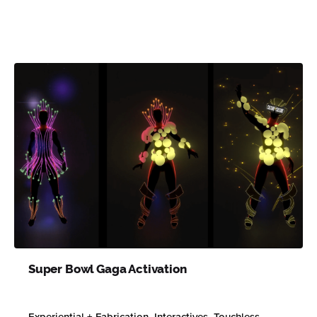
Super Bowl Gaga Activation
Experiential + Fabrication
Interactives
Touchless