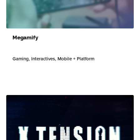
Megamify
Gaming
Interactives
Mobile + Platform