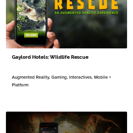
Gaylord Hotels: Wildlife Rescue
Augmented Reality
Gaming
Interactives
Mobile +
Platform