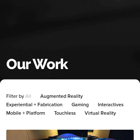
Our Work
Filter by
All
Augmented Reality
Experiential + Fabrication
Gaming
Interactives
Mobile + Platform
Touchless
Virtual Reality