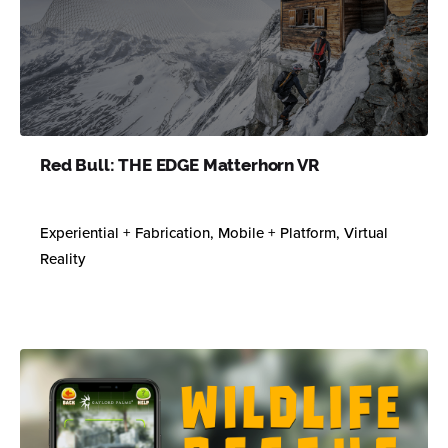
Red Bull: THE EDGE Matterhorn VR
Experiential + Fabrication
Mobile + Platform
Virtual
Reality