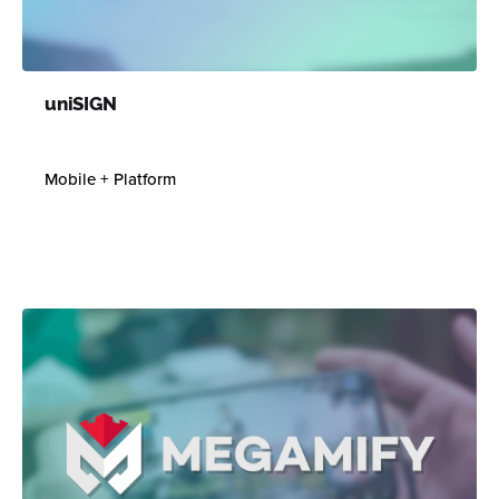
uniSIGN
Mobile + Platform