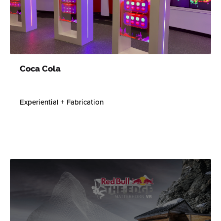
Coca Cola
Experiential + Fabrication