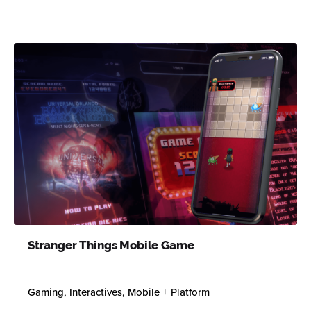
Stranger Things Mobile Game
Gaming
Interactives
Mobile + Platform