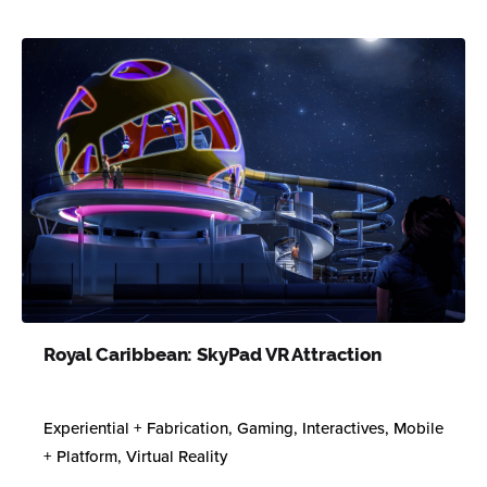
Royal Caribbean: SkyPad VR Attraction
Experiential + Fabrication
Gaming
Interactives
Mobile
+ Platform
Virtual Reality