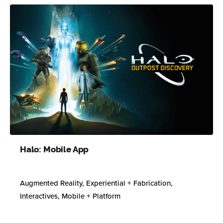
Halo: Mobile App
Augmented Reality
Experiential + Fabrication
Interactives
Mobile + Platform