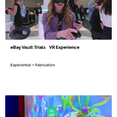
eBay Vault Trials VR Experience
Experiential + Fabrication