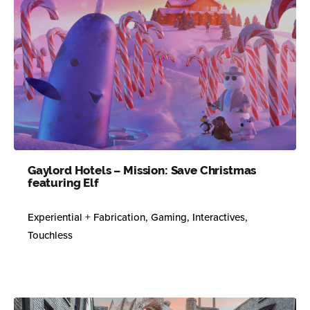
Gaylord Hotels – Mission: Save Christmas
featuring Elf
Experiential + Fabrication
Gaming
Interactives
Touchless