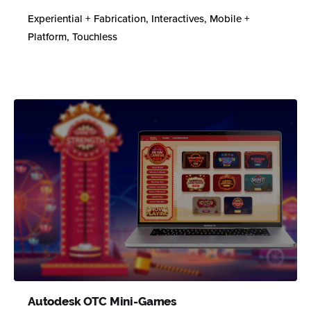
Experiential + Fabrication
Interactives
Mobile +
Platform
Touchless
Autodesk OTC Mini-Games