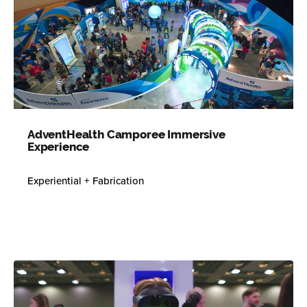
AdventHealth Camporee Immersive
Experience
Experiential + Fabrication