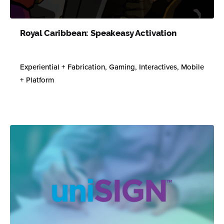
Royal Caribbean: Speakeasy Activation
Experiential + Fabrication
Gaming
Interactives
Mobile
+ Platform