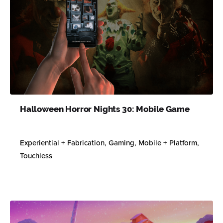
Halloween Horror Nights 30: Mobile Game
Experiential + Fabrication
Gaming
Mobile + Platform
Touchless