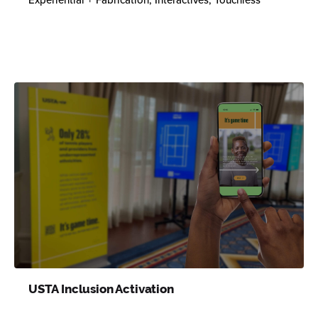
USTA Inclusion Activation