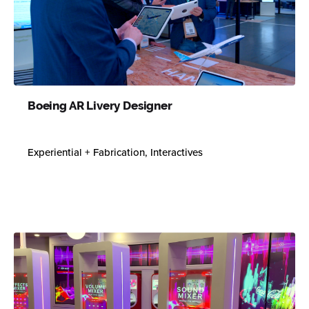
Boeing AR Livery Designer
Experiential + Fabrication
Interactives