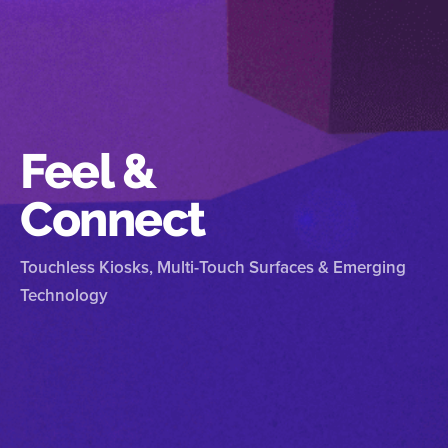
Feel &
Connect
Touchless Kiosks, Multi-Touch Surfaces & Emerging
Technology