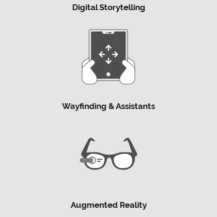
Digital Storytelling
Wayfinding & Assistants
Augmented Reality