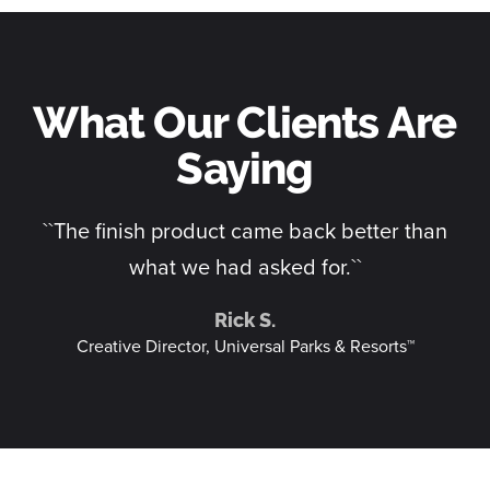
What Our Clients Are
Saying
n
``The finish product came back better than
what we had asked for.``
Rick S.
Creative Director, Universal Parks & Resorts™