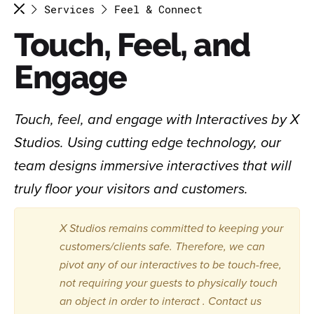
Services
Feel & Connect
Touch, Feel, and
Engage
Touch, feel, and engage with Interactives by X
Studios. Using cutting edge technology, our
team designs immersive interactives that will
truly floor your visitors and customers.
X Studios remains committed to keeping your
customers/clients safe. Therefore, we can
pivot any of our interactives to be touch-free,
not requiring your guests to physically touch
an object in order to interact . Contact us