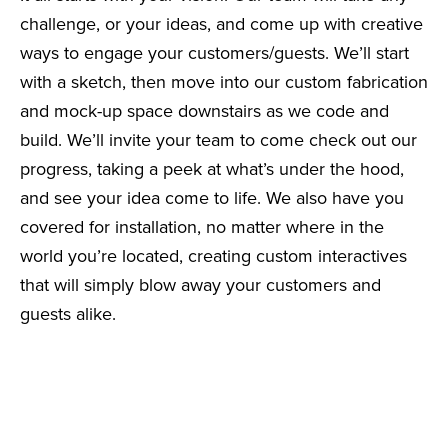
challenge, or your ideas, and come up with creative
ways to engage your customers/guests. We’ll start
with a sketch, then move into our custom fabrication
and mock-up space downstairs as we code and
build. We’ll invite your team to come check out our
progress, taking a peek at what’s under the hood,
and see your idea come to life. We also have you
covered for installation, no matter where in the
world you’re located, creating custom interactives
that will simply blow away your customers and
guests alike.