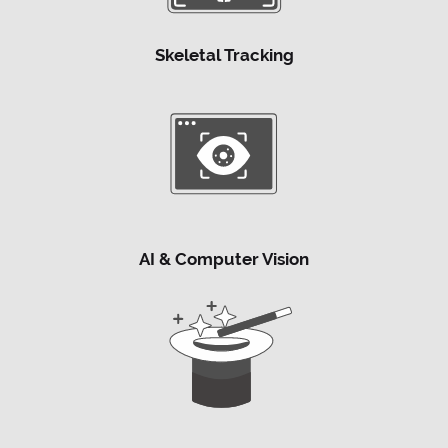
Skeletal Tracking
AI & Computer Vision