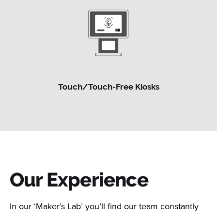
Touch/Touch-Free Kiosks
Our Experience
In our ‘Maker’s Lab’ you’ll find our team constantly