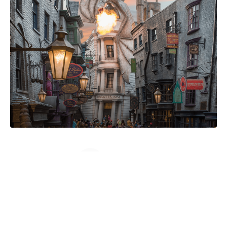
Load More