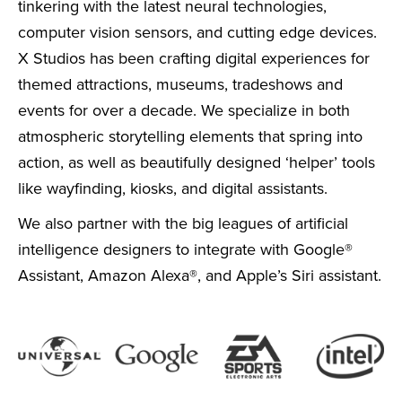
tinkering with the latest neural technologies,
computer vision sensors, and cutting edge devices.
X Studios has been crafting digital experiences for
themed attractions, museums, tradeshows and
events for over a decade. We specialize in both
atmospheric storytelling elements that spring into
action, as well as beautifully designed ‘helper’ tools
like wayfinding, kiosks, and digital assistants.
We also partner with the big leagues of artificial
intelligence designers to integrate with Google®
Assistant, Amazon Alexa®, and Apple’s Siri assistant.