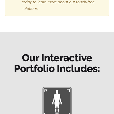
today to learn more about our touch-free
solutions.
Our Interactive
Portfolio Includes: