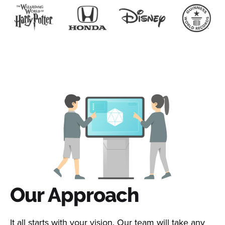
Our Approach
It all starts with your vision. Our team will take any