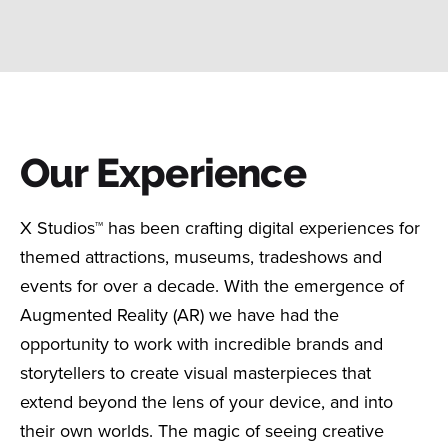
Our Experience
X Studios™ has been crafting digital experiences for
themed attractions, museums, tradeshows and
events for over a decade. With the emergence of
Augmented Reality (AR) we have had the
opportunity to work with incredible brands and
storytellers to create visual masterpieces that
extend beyond the lens of your device, and into
their own worlds. The magic of seeing creative