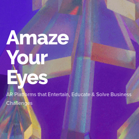
Amaze
Your
Eyes
AR Platforms that Entertain, Educate & Solve Business
Challenges