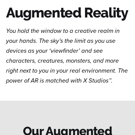
Augmented Reality
You hold the window to a creative realm in
your hands. The sky’s the limit as you use
devices as your ‘viewfinder’ and see
characters, creatures, monsters, and more
right next to you in your real environment. The
power of AR is matched with X Studios™.
Our Augmented