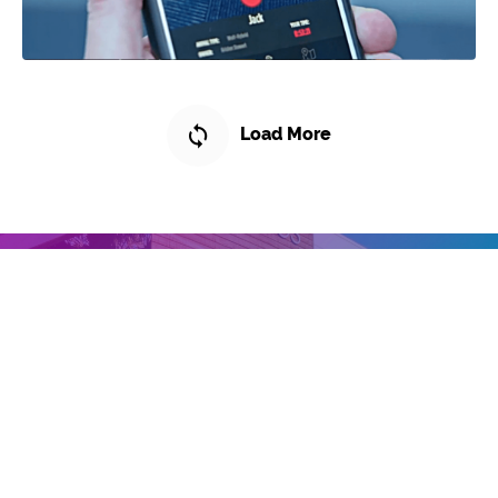
Load More
// X Studios™ Client Commitment
What Sets Us Apart?
Let Us Show You