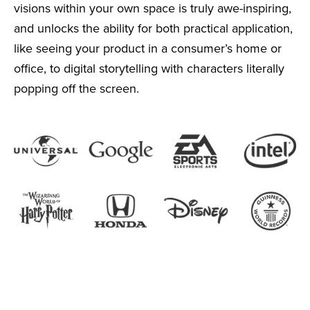
visions within your own space is truly awe-inspiring,
and unlocks the ability for both practical application,
like seeing your product in a consumer’s home or
office, to digital storytelling with characters literally
popping off the screen.