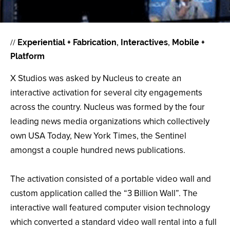
//
Experiential + Fabrication
Interactives
Mobile +
Platform
X Studios was asked by Nucleus to create an
interactive activation for several city engagements
across the country. Nucleus was formed by the four
leading news media organizations which collectively
own USA Today, New York Times, the Sentinel
amongst a couple hundred news publications.
The activation consisted of a portable video wall and
custom application called the “3 Billion Wall”. The
interactive wall featured computer vision technology
which converted a standard video wall rental into a full