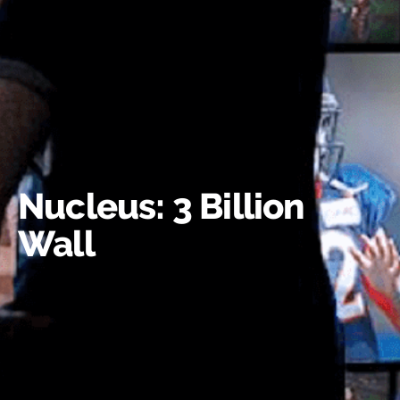
Nucleus: 3 Billion
Wall