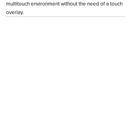
multitouch environment without the need of a touch
overlay.
Strategy
Event Design, Multimedia Enhancement, In-Person
Activation
Design
Concept Development, UX Design, Software
Engineering, Technology Consultation, Installation &
System Integration
Client
Nucleus