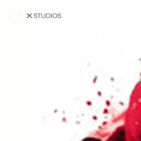
Skip
to
content