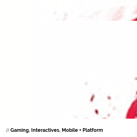
//
Gaming
Interactives
Mobile + Platform