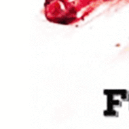
EA Sports NCAA
Football Platform