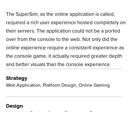
The SuperSim, as the online application is called,
required a rich user experience hosted completely on
their servers. The application could not be a ported
over from the console to the web. Not only did the
online experience require a consistent experience as
the console game, it actually required greater depth
and better visuals than the console experience.
Strategy
Web Application, Platform Design, Online Gaming
Design
Web, Logic Design, Custom Experience Engine
Client