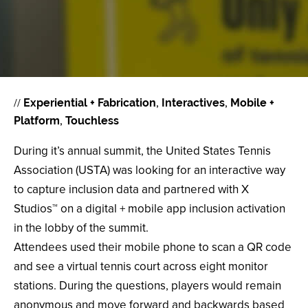
//
Experiential + Fabrication
Interactives
Mobile +
Platform
Touchless
During it’s annual summit, the United States Tennis
Association (USTA) was looking for an interactive way
to capture inclusion data and partnered with X
Studios™ on a digital + mobile app inclusion activation
in the lobby of the summit.
Attendees used their mobile phone to scan a QR code
and see a virtual tennis court across eight monitor
stations. During the questions, players would remain
anonymous and move forward and backwards based