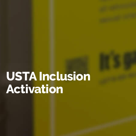
USTA Inclusion
Activation