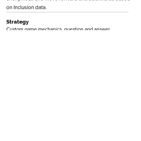
on Inclusion data.
Strategy
Custom game mechanics, question and answer
integration, QR Analytics Platform, Web Frontend
Design
Game Design, Event Set-Up, Art Direction,
Collaboration
Client
USTA