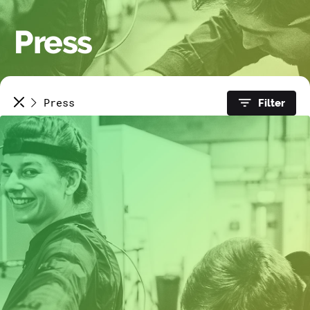
Press
Press
Filter