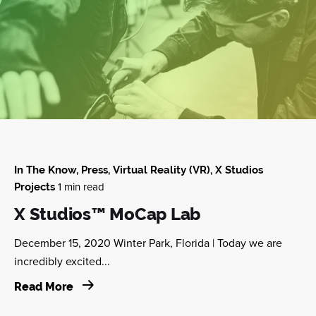
In The Know
Press
Virtual Reality (VR)
X Studios
1 min read
Projects
X Studios™ MoCap Lab
December 15, 2020 Winter Park, Florida | Today we are
incredibly excited...
Read More