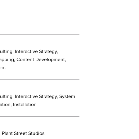
lting, Interactive Strategy,
apping, Content Development,
ent
lting, Interactive Strategy, System
tion, Installation
 Plant Street Studios