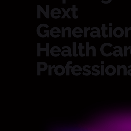
Next
Generation
Health Ca
Professiona