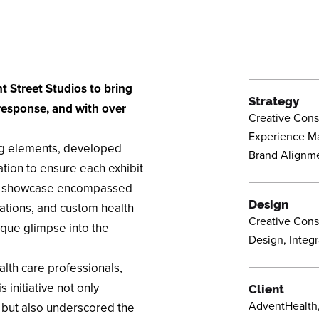
t Street Studios to bring
Strategy
 response, and with over
Creative Consu
Experience M
ing elements, developed
Brand Alignm
ation to ensure each exhibit
ve showcase encompassed
Design
stations, and custom health
Creative Consu
ique glimpse into the
Design, Integra
lth care professionals,
 initiative not only
Client
AdventHealth,
e but also underscored the