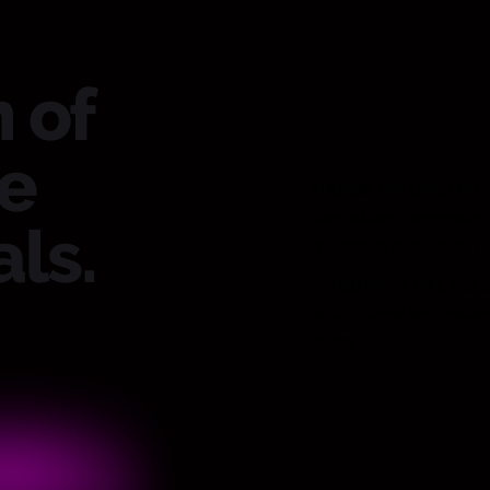
 of
re
HANDS-ON DISCOVE
simulations, immersive 
ls.
the shoes of medical h
A JOURNEY LIKE NO 
which blend technology 
today.