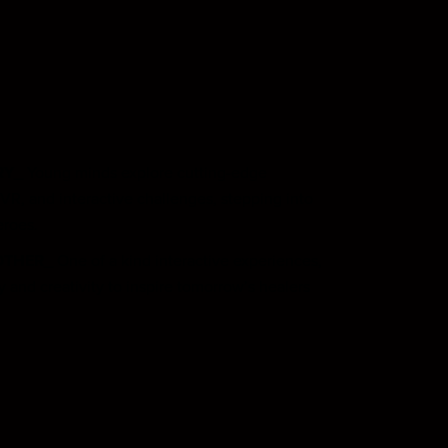
RY_
Young minds explore cutting-edge
VR, and interactive challenges, stepping into
eroes.
OTHER_
One of a kind interactive experiences,
and creativity to inspire tomorrow’s healers