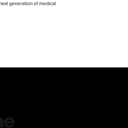
next generation of medical
he