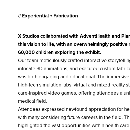
//
Experiential + Fabrication
X Studios collaborated with AdventHealth and Plan
this vision to life, with an overwhelmingly positive
60,000 children exploring the exhibit.
Our team meticulously crafted interactive storytell
intricate 3D animations, and executed custom fabric
was both engaging and educational. The immersi
high-tech simulation labs, virtual and mixed reality 
care-inspired video games, offering attendees a un
medical field. ​
Attendees expressed newfound appreciation for hea
with many considering future careers in the field. This
highlighted the vast opportunities within health car