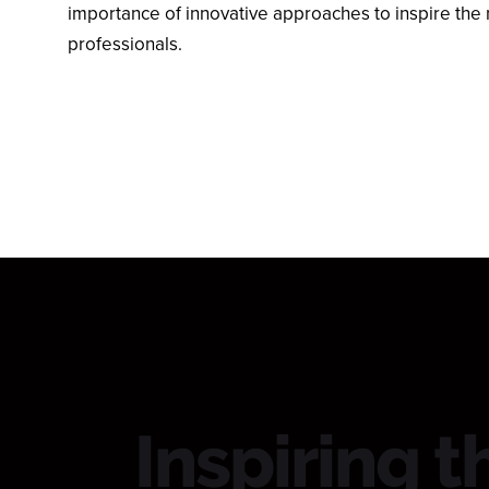
importance of innovative approaches to inspire the 
professionals.
Inspiring t