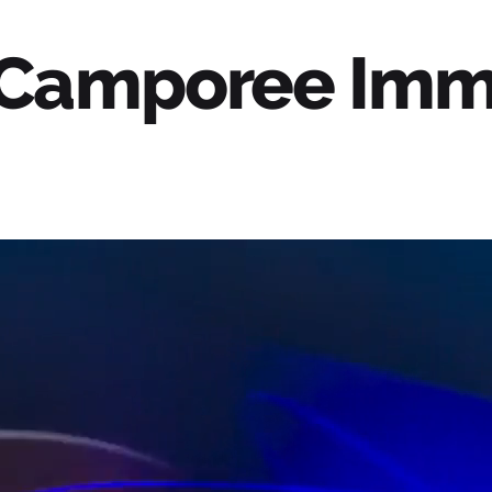
 Camporee Imm