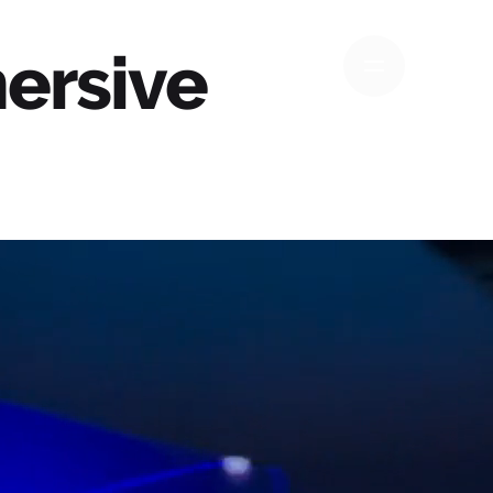
ersive