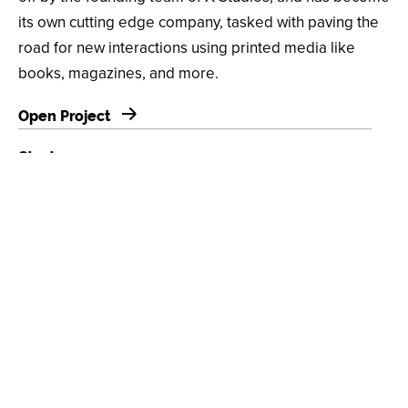
its own cutting edge company, tasked with paving the
road for new interactions using printed media like
books, magazines, and more.
Open Project
Strategy
Web Application, Platform Design, Identifiable System,
Integrated API, Community Backend
Design
Custom UI/UX, Machine Learning, Augmented Reality
(AR), React Native, Custom Content Management
System (CMS), Design & Integration Services
Client