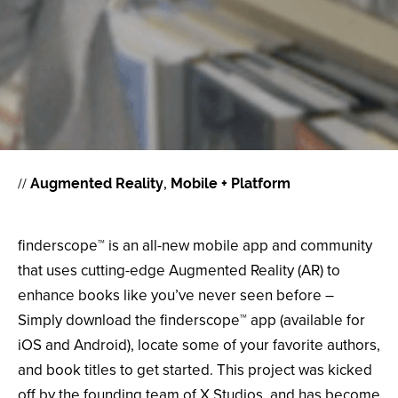
//
Augmented Reality
Mobile + Platform
finderscope™ is an all-new mobile app and community
that uses cutting-edge Augmented Reality (AR) to
enhance books like you’ve never seen before –
Simply download the finderscope™ app (available for
iOS and Android), locate some of your favorite authors,
and book titles to get started. This project was kicked
off by the founding team of X Studios, and has become