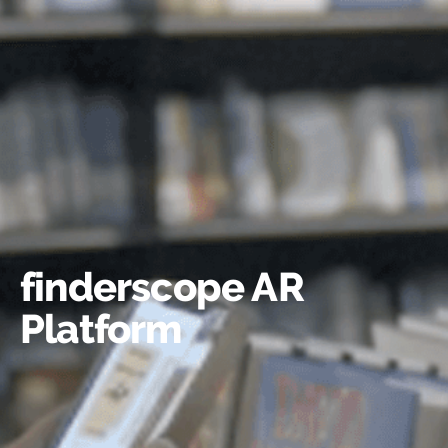
finderscope AR
Platform