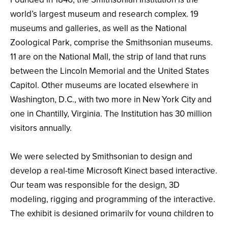
world’s largest museum and research complex. 19
museums and galleries, as well as the National
Zoological Park, comprise the Smithsonian museums.
11 are on the National Mall, the strip of land that runs
between the Lincoln Memorial and the United States
Capitol. Other museums are located elsewhere in
Washington, D.C., with two more in New York City and
one in Chantilly, Virginia. The Institution has 30 million
visitors annually.
We were selected by Smithsonian to design and
develop a real-time Microsoft Kinect based interactive.
Our team was responsible for the design, 3D
modeling, rigging and programming of the interactive.
The exhibit is designed primarily for young children to
learn about the human body. When approached by a