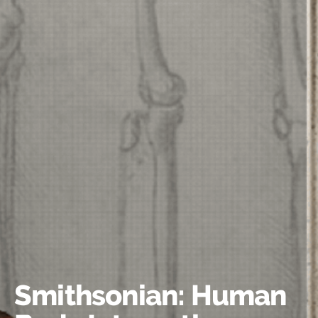
Smithsonian: Human