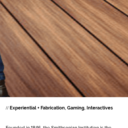
//
Experiential + Fabrication
Gaming
Interactives
Founded in 1846, the Smithsonian Institution is the