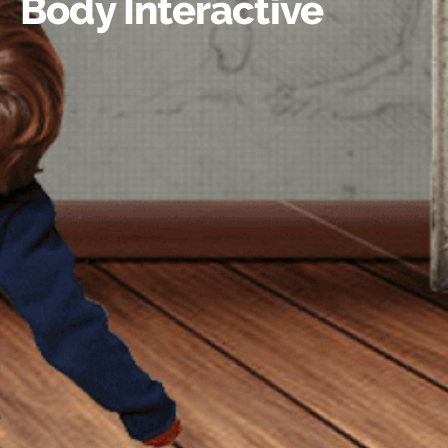
Body Interactive