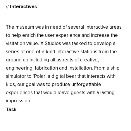
//
Interactives
The museum was in need of several interactive areas
to help enrich the user experience and increase the
visitation value. X Studios was tasked to develop a
series of one-of-a-kind interactive stations from the
ground up including all aspects of creative,
engineering, fabrication and installation. From a ship
simulator to ‘Polar’ a digital bear that interacts with
kids, our goal was to produce unforgettable
experiences that would leave guests with a lasting
impression.
Task
Task Testing