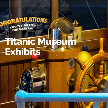
Titanic Museum
Exhibits