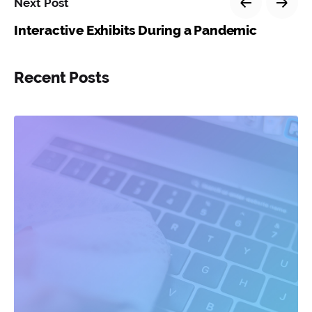
Next Post
Interactive Exhibits During a Pandemic
Recent Posts