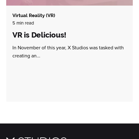
Virtual Reality (VR)
5 min read
VR is Delicious!
In November of this year, X Studios was tasked with
creating an...