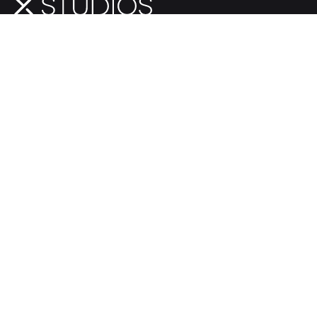
Give Us a Shout
+1.321.281.1708
601 W. Webster Ave.
Winter Park, FL 32789
hello@xstudios.com