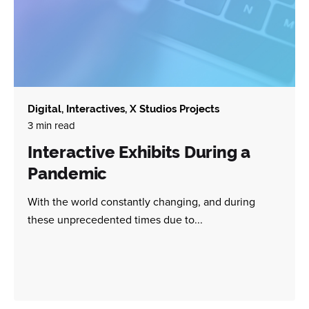
Digital
Interactives
X Studios Projects
3 min read
Interactive Exhibits During a
Pandemic
With the world constantly changing, and during
these unprecedented times due to...