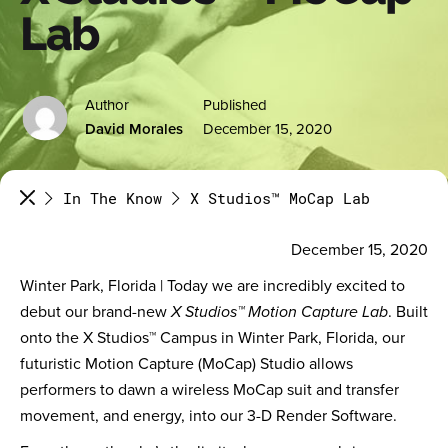
Lab
Author
Published
David Morales
December 15, 2020
In The Know
X Studios™ MoCap Lab
December 15, 2020
Winter Park, Florida | Today we are incredibly excited to
debut our brand-new
X Studios™ Motion Capture Lab
. Built
onto the X Studios™ Campus in Winter Park, Florida, our
futuristic Motion Capture (MoCap) Studio allows
performers to dawn a wireless MoCap suit and transfer
movement, and energy, into our 3-D Render Software.