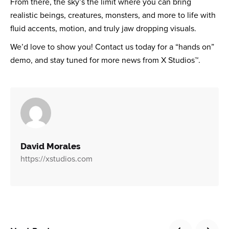
From there, the sky’s the limit where you can bring
realistic beings, creatures, monsters, and more to life with
fluid accents, motion, and truly jaw dropping visuals.
We’d love to show you! Contact us today for a “hands on”
demo, and stay tuned for more news from X Studios™.
David Morales
https://xstudios.com