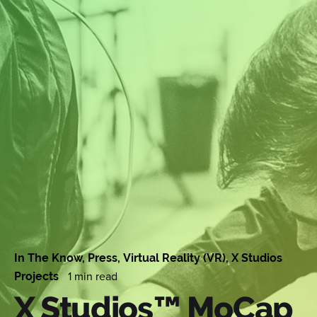
In The Know
Press
Virtual Reality (VR)
X Studios
1 min read
Projects
X Studios™ MoCap