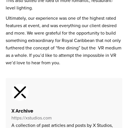
This also suited the idea of more romantic, restaurant-
level lighting.
Ultimately, our experience was one of the highest rated
features at event, and was everything our client desired
and more. We were grateful for the opportunity to build
something extraordinary for Royal Caribbean that not only
furthered the concept of “fine dining” but the VR medium
as a whole. If you’d like to attempt the impossible in VR
we’d love to hear from you.
X Archive
https://xstudios.com
A collection of past articles and posts by X Studios,