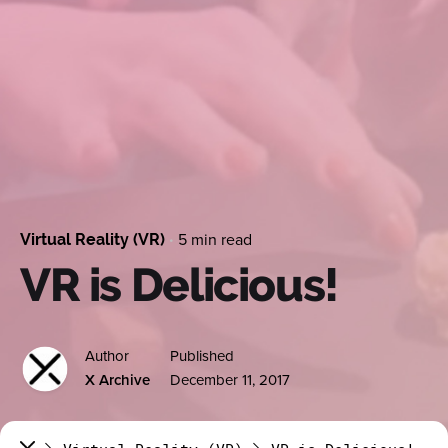
5 min read
Virtual Reality (VR)
VR is Delicious!
Author
Published
X Archive
December 11, 2017