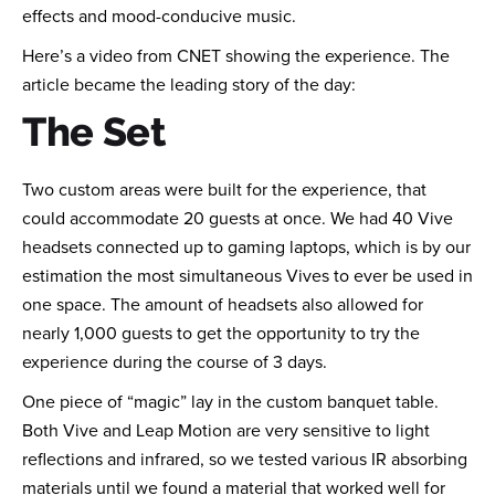
effects and mood-conducive music.
Here’s a video from CNET showing the experience. The
article became the leading story of the day:
The Set
Two custom areas were built for the experience, that
could accommodate 20 guests at once. We had 40 Vive
headsets connected up to gaming laptops, which is by our
estimation the most simultaneous Vives to ever be used in
one space. The amount of headsets also allowed for
nearly 1,000 guests to get the opportunity to try the
experience during the course of 3 days.
One piece of “magic” lay in the custom banquet table.
Both Vive and Leap Motion are very sensitive to light
reflections and infrared, so we tested various IR absorbing
materials until we found a material that worked well for