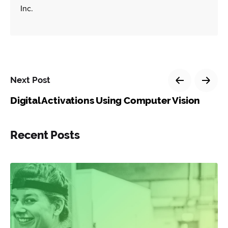
Inc.
Next Post
Digital Activations Using Computer Vision
Recent Posts