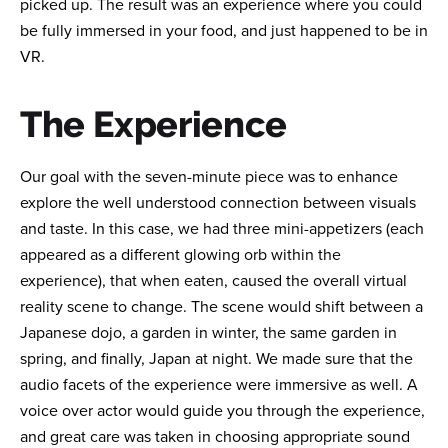
picked up. The result was an experience where you could
be fully immersed in your food, and just happened to be in
VR.
The Experience
Our goal with the seven-minute piece was to enhance
explore the well understood connection between visuals
and taste. In this case, we had three mini-appetizers (each
appeared as a different glowing orb within the
experience), that when eaten, caused the overall virtual
reality scene to change. The scene would shift between a
Japanese dojo, a garden in winter, the same garden in
spring, and finally, Japan at night. We made sure that the
audio facets of the experience were immersive as well. A
voice over actor would guide you through the experience,
and great care was taken in choosing appropriate sound