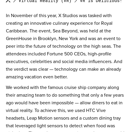
Virtual Reality (VR)
VR is Delicious!
In November of this year, X Studios was tasked with
creating an innovative culinary experience for Royal
Caribbean. The event, Sea Beyond, was held at the
GreenHouse in Brooklyn, New York and was an event to
peer into the future of technology on the high seas. The
attendees included Fortune 500 CEOs, high-profile
executives, celebrities and social media influencers. And
the verdict was clear — technology can make an already
amazing vacation even better.
We worked with the famous cruise ship company along
their amazing team to do something that only a few years
ago would have been impossible — allow diners to eat in
virtual reality. To achieve this, we used HTC Vive
headsets, Leap Motion sensors and a custom dining tray
that leveraged light sensors to detect when food was