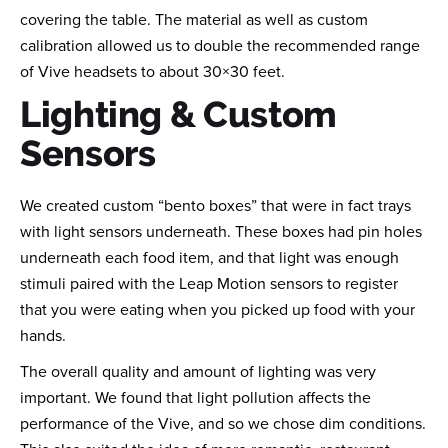
covering the table. The material as well as custom
calibration allowed us to double the recommended range
of Vive headsets to about 30×30 feet.
Lighting & Custom
Sensors
We created custom “bento boxes” that were in fact trays
with light sensors underneath. These boxes had pin holes
underneath each food item, and that light was enough
stimuli paired with the Leap Motion sensors to register
that you were eating when you picked up food with your
hands.
The overall quality and amount of lighting was very
important. We found that light pollution affects the
performance of the Vive, and so we chose dim conditions.