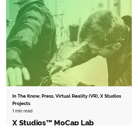
In The Know
Press
Virtual Reality (VR)
X Studios
Projects
1 min read
X Studios™ MoCap Lab
December 15, 2020 Winter Park, Florida | Today we