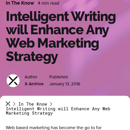
4 min read
In The Know
Intelligent Writing
will Enhance Any
Web Marketing
Strategy
Author
Published
X Archive
January 13, 2016
In The Know
Intelligent Writing will Enhance Any Web
Marketing Strategy
Web based marketing has become the go to for