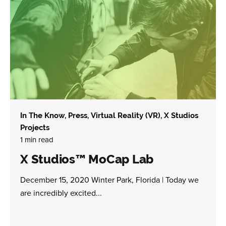
In The Know
Press
Virtual Reality (VR)
X Studios
Projects
1 min read
X Studios™ MoCap Lab
December 15, 2020 Winter Park, Florida | Today we
are incredibly excited...