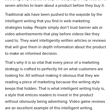
seven articles to learn about a product before they buy it.
Traditional ads have been pushed to the wayside by the
intelligent writing that you find in web marketing
strategies today. People simply don’t trust banner ads or
video advertisements that play before videos like they
used to. They want intelligently written articles or reviews
that will give them in depth information about the product
to make an informed decision.
That’s why it is so vital that every piece of a marketing
strategy is crafted to perfectly hit on what customers are
looking for. All without making it obvious that they are
reading a piece of marketing because the writing style
keeps that hidden. That is what intelligent writing truly is,
a style that entices readers to invest in the product
without obviously being advertising. Video game reviews
are an excellent example of this intelligent writing.