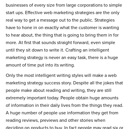
businesses of every size from large corporations to simple
start ups. Effective web marketing strategies are the only
real way to get a message out to the public. Strategies
have to hone in on exactly what the customer is wanting
to hear about, the thing that is going to bring them in for
more. At first that sounds straight forward, even simple
until they sit down to write it. Crafting an intelligent
marketing strategy is never an easy task, there is a huge
amount of time put into its writing.
Only the most intelligent writing styles will make a web
marketing strategy success story. Despite all the jokes that
people make about reading and writing, they are still
extremely important today. People obtain huge amounts
of information in their daily lives from the things they read.
A huge number of people use information they get from
reading reviews, previews and other stories when
deciding on products to buy. In fact people may read six or