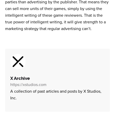
parties than advertising by the publisher. That means they
can sell more units of their games, simply by using the
intelligent writing of these game reviewers. That is the
true power of intelligent writing, it will give strength to a
marketing strategy that regular advertising can’t.
X Archive
https://xstudios.com
A collection of past articles and posts by X Studios,
Inc.