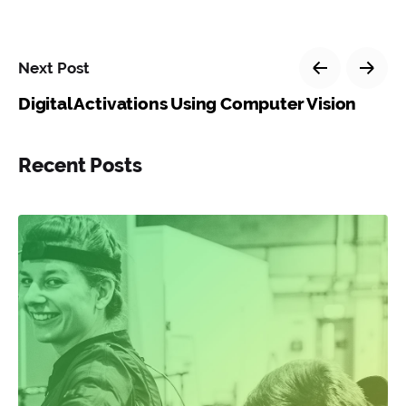
Next Post
Digital Activations Using Computer Vision
Recent Posts