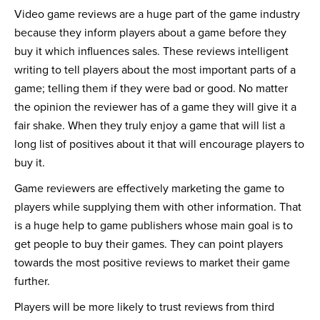
Video game reviews are a huge part of the game industry
because they inform players about a game before they
buy it which influences sales. These reviews intelligent
writing to tell players about the most important parts of a
game; telling them if they were bad or good. No matter
the opinion the reviewer has of a game they will give it a
fair shake. When they truly enjoy a game that will list a
long list of positives about it that will encourage players to
buy it.
Game reviewers are effectively marketing the game to
players while supplying them with other information. That
is a huge help to game publishers whose main goal is to
get people to buy their games. They can point players
towards the most positive reviews to market their game
further.
Players will be more likely to trust reviews from third